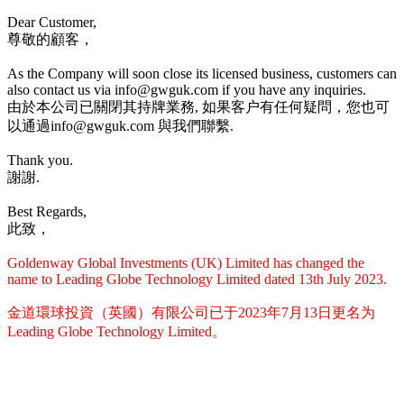
Dear Customer,
尊敬的顧客，
As the Company will soon close its licensed business, customers can
also contact us via info@gwguk.com if you have any inquiries.
由於本公司已關閉其持牌業務, 如果客户有任何疑問，您也可
以通過info@gwguk.com 與我們聯繫.
Thank you.
謝謝.
Best Regards,
此致，
Goldenway Global Investments (UK) Limited has changed the
name to Leading Globe Technology Limited dated 13th July 2023.
金道環球投資（英國）有限公司已于2023年7月13日更名为
Leading Globe Technology Limited。